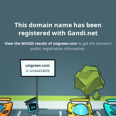
This domain name has been
registered with Gandi.net
View the WHOIS results of usigreen.com
to get the domain’s
public registration information.
usigreen.com
is unavailable