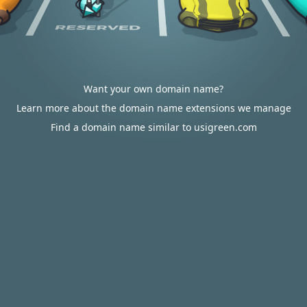
Want your own domain name?
Learn more about the domain name extensions we manage
Find a domain name similar to usigreen.com